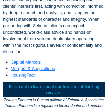
clients’ interests first, acting with conviction informed
by deep research and analysis, and living by the
highest standards of character and integrity. When
partnering with Zelman, clients can expect
unconflicted, world-class advice and hands-on
involvement from veteran dealmakers operating
within the most rigorous levels of confidentiality and
discretion.
Capital Markets
Mergers & Acquisitions
HousingTech
Reach out to learn about our Investment Banking
services
Zelman Partners LLC is an affiliate of Zelman & Associates.
Zelman Partners is a registered broker dealer and member