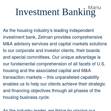
Manu
Investment Banking
As the housing industry’s leading independent
investment bank, Zelman provides comprehensive
M&A advisory services and capital markets solutions
to our corporate and investor clients, their boards
and special committees. Our unique advantage is
our fundamental comprehension of all facets of U.S.
housing and the associated capital and M&A
transaction markets – this unparalleled capability
enables us to help our clients achieve their strategic
and financing objectives through all phases of the
housing business cycle.
As the industry leader, we thrive by placing our