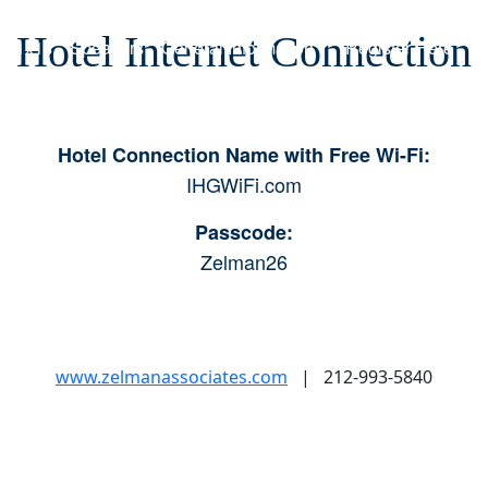
Hotel Internet Connection
y 1x1s
Speakers
General Information
Register Here
Hotel Connection Name with Free Wi-Fi:
IHGWiFi.com
Passcode:
Zelman26
www.zelmanassociates.com
| 212-993-5840