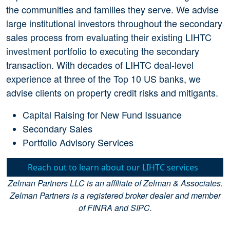
the communities and families they serve. We advise
large institutional investors throughout the secondary
sales process from evaluating their existing LIHTC
investment portfolio to executing the secondary
transaction. With decades of LIHTC deal-level
experience at three of the Top 10 US banks, we
advise clients on property credit risks and mitigants.
Capital Raising for New Fund Issuance
Secondary Sales
Portfolio Advisory Services
Reach out to learn about our LIHTC services
Zelman Partners LLC is an affiliate of Zelman & Associates.
Zelman Partners is a registered broker dealer and member
of FINRA and SIPC.