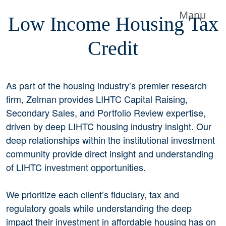
Manu
Low Income Housing Tax
Credit
As part of the housing industry’s premier research
firm, Zelman provides LIHTC Capital Raising,
Secondary Sales, and Portfolio Review expertise,
driven by deep LIHTC housing industry insight. Our
deep relationships within the institutional investment
community provide direct insight and understanding
of LIHTC investment opportunities.
We prioritize each client’s fiduciary, tax and
regulatory goals while understanding the deep
impact their investment in affordable housing has on