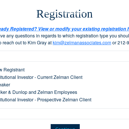
Registration
y 1x1s
Speakers
General Information
Register Here
eady Registered? View or modify your existing registration 
ave any questions in regards to which registration type you shoul
o reach out to Kim Gray at
kim@zelmanassociates.com
or 212-
 Registrant
titutional Investor - Current Zelman Client
eaker
ker & Dunlop and Zelman Employees
titutional Investor - Prospective Zelman Client