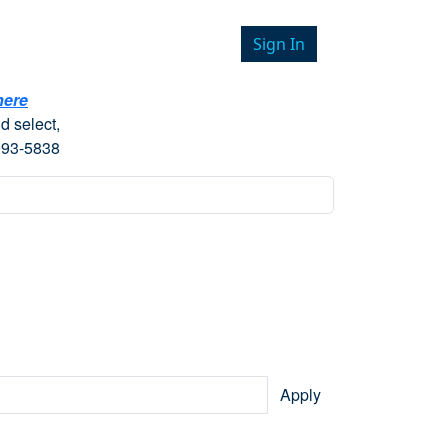
Sign In
here
d select,
993-5838
Apply