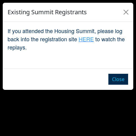
Existing Summit Registrants
If you attended the Housing Summit, please log
back into the registration site
HERE
to watch the
replays.
Close